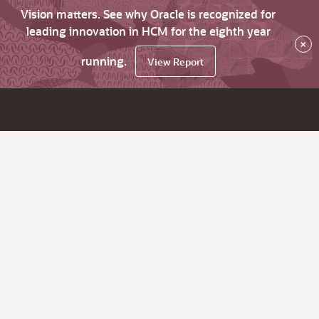
Vision matters. See why Oracle is recognized for
leading innovation in HCM for the eighth year
×
running.
View Report