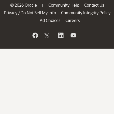
© 2026 Oracle
Community Help
Contact Us
|
Privacy
Do Not Sell My Info
Community Integrity Policy
/
Ad Choices
Careers