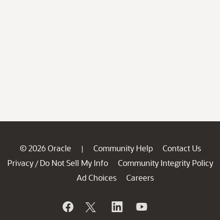
© 2026 Oracle
Community Help
Contact Us
|
Privacy
Do Not Sell My Info
Community Integrity Policy
/
Ad Choices
Careers