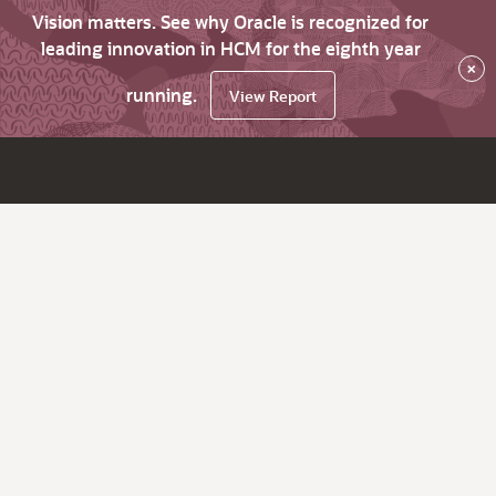
Vision matters. See why Oracle is recognized for
leading innovation in HCM for the eighth year
×
running.
View Report