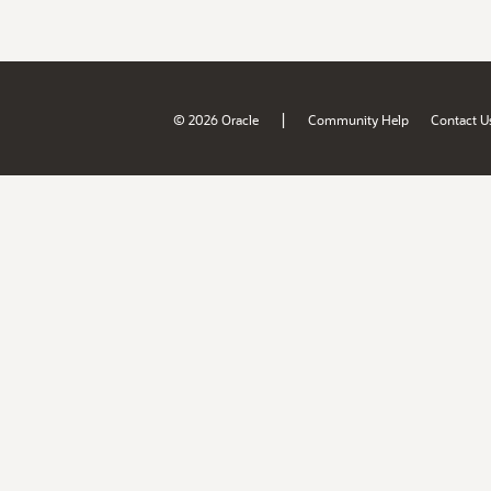
|
© 2026 Oracle
Community Help
Contact U