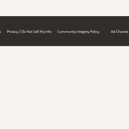
/
s
Privacy
Do Not Sell My Info
Community Integrity Policy
Ad Choices