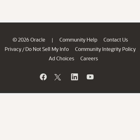
© 2026 Oracle
Community Help
Contact Us
|
Privacy
Do Not Sell My Info
Community Integrity Policy
/
Ad Choices
Careers