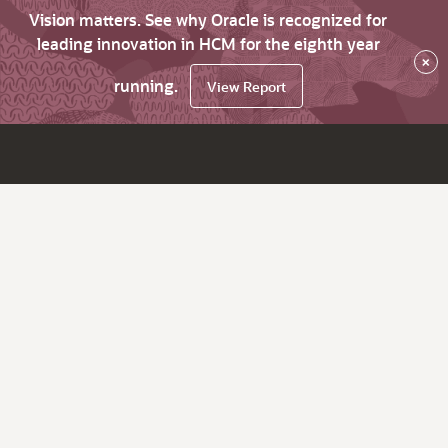
Vision matters. See why Oracle is recognized for
leading innovation in HCM for the eighth year
×
running.
View Report