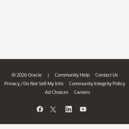
© 2026 Oracle
Community Help
Contact Us
|
Privacy
Do Not Sell My Info
Community Integrity Policy
/
Ad Choices
Careers