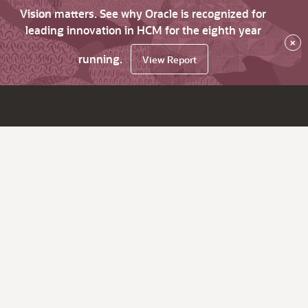
Vision matters. See why Oracle is recognized for
leading innovation in HCM for the eighth year
×
running.
View Report