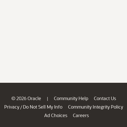
© 2026 Oracle
Community Help
Contact Us
|
Privacy
Do Not Sell My Info
Community Integrity Policy
/
Ad Choices
Careers