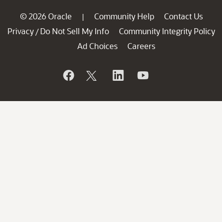
© 2026 Oracle
Community Help
Contact Us
|
Privacy
Do Not Sell My Info
Community Integrity Policy
/
Ad Choices
Careers