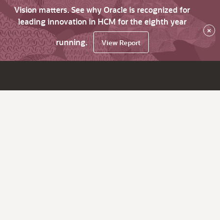
Vision matters. See why Oracle is recognized for
leading innovation in HCM for the eighth year
×
running.
View Report