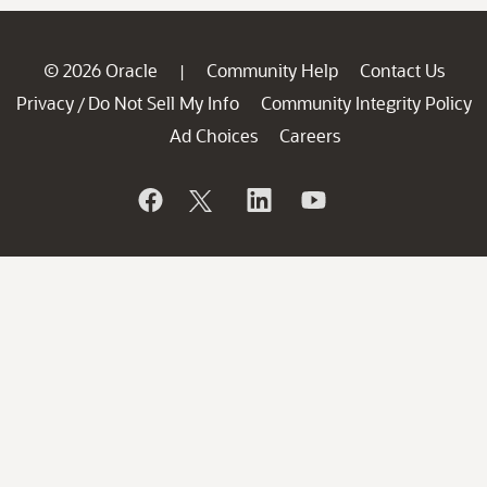
© 2026 Oracle
Community Help
Contact Us
|
Privacy
Do Not Sell My Info
Community Integrity Policy
/
Ad Choices
Careers