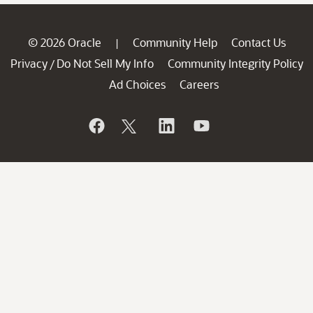
© 2026 Oracle
Community Help
Contact Us
|
Privacy
Do Not Sell My Info
Community Integrity Policy
/
Ad Choices
Careers