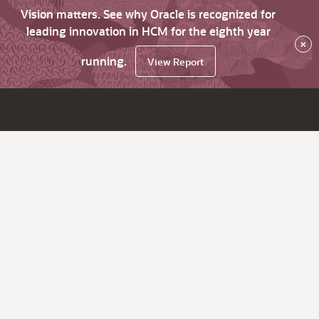
Vision matters. See why Oracle is recognized for
leading innovation in HCM for the eighth year
×
running.
View Report