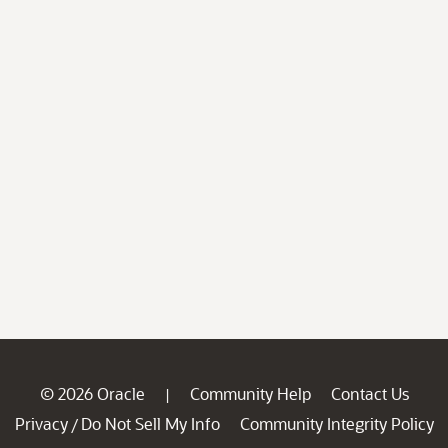
© 2026 Oracle
Community Help
Contact Us
|
Privacy
Do Not Sell My Info
Community Integrity Policy
/