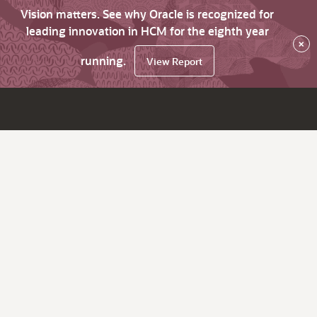
Vision matters. See why Oracle is recognized for
leading innovation in HCM for the eighth year
×
running.
View Report