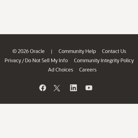
© 2026 Oracle
Community Help
Contact Us
|
Privacy
Do Not Sell My Info
Community Integrity Policy
/
Ad Choices
Careers