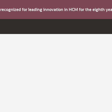
s recognized for leading innovation in HCM for the eighth y