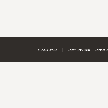
|
© 2026 Oracle
Community Help
Contact U