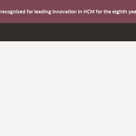
s recognized for leading innovation in HCM for the eighth y