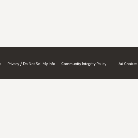
/
s
Privacy
Do Not Sell My Info
Community Integrity Policy
Ad Choices