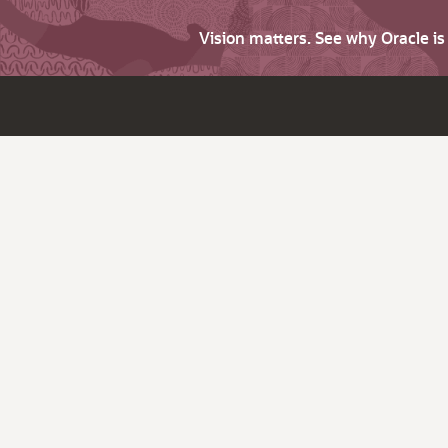
Vision matters. See why Oracle i