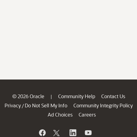
© 2026 Oracle
Community Help
Contact Us
|
Privacy
Do Not Sell My Info
Community Integrity Policy
/
Ad Choices
Careers