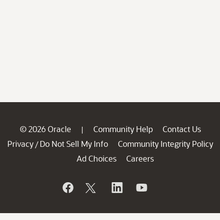
© 2026 Oracle
Community Help
Contact Us
|
Privacy
Do Not Sell My Info
Community Integrity Policy
/
Ad Choices
Careers