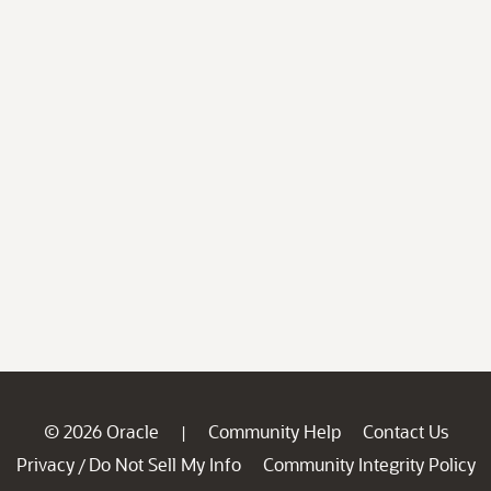
© 2026 Oracle
Community Help
Contact Us
|
Privacy
Do Not Sell My Info
Community Integrity Policy
/