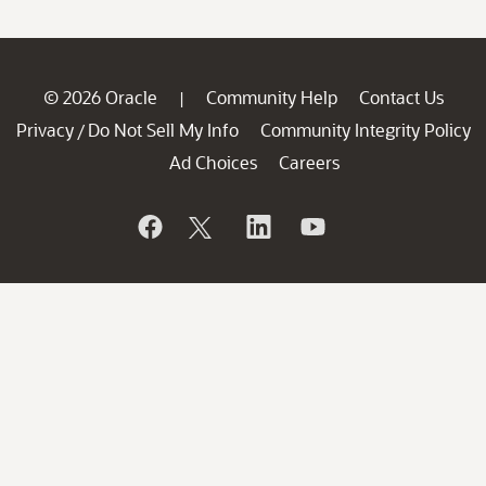
© 2026 Oracle
Community Help
Contact Us
|
Privacy
Do Not Sell My Info
Community Integrity Policy
/
Ad Choices
Careers