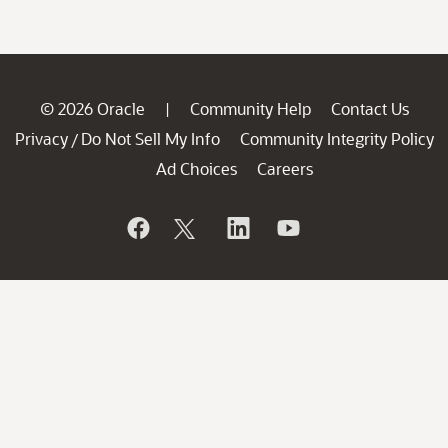
© 2026 Oracle
Community Help
Contact Us
|
Privacy
Do Not Sell My Info
Community Integrity Policy
/
Ad Choices
Careers