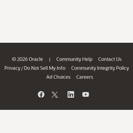
© 2026 Oracle
Community Help
Contact Us
|
Privacy
Do Not Sell My Info
Community Integrity Policy
/
Ad Choices
Careers