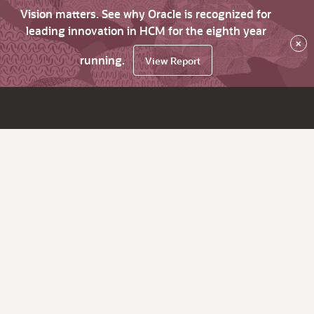
Vision matters. See why Oracle is recognized for
leading innovation in HCM for the eighth year
×
running.
View Report