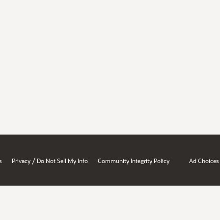
/
s
Privacy
Do Not Sell My Info
Community Integrity Policy
Ad Choices