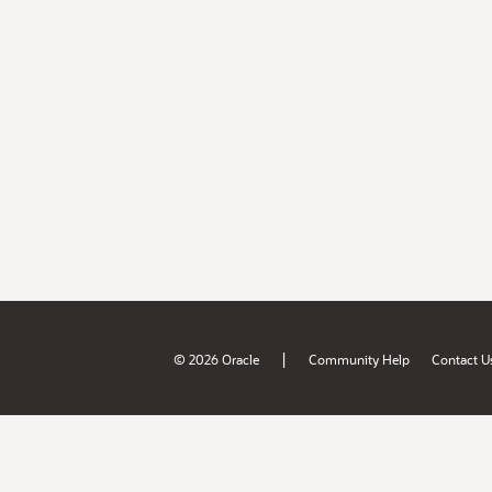
|
© 2026 Oracle
Community Help
Contact U