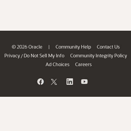
© 2026 Oracle
Community Help
Contact Us
|
Privacy
Do Not Sell My Info
Community Integrity Policy
/
Ad Choices
Careers