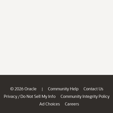
© 2026 Oracle
Community Help
Contact Us
|
Privacy
Do Not Sell My Info
Community Integrity Policy
/
Ad Choices
Careers