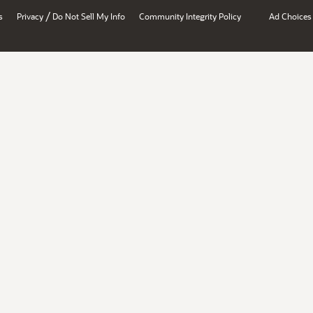
/
s
Privacy
Do Not Sell My Info
Community Integrity Policy
Ad Choices