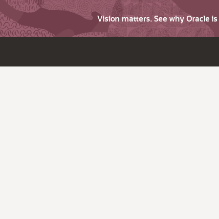
Vision matters. See why Oracle i