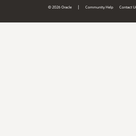
|
© 2026 Oracle
Community Help
Contact U