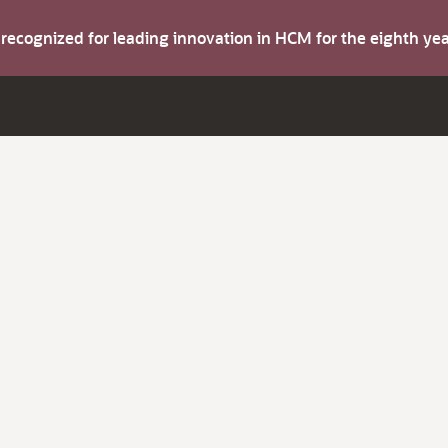
s recognized for leading innovation in HCM for the eighth y