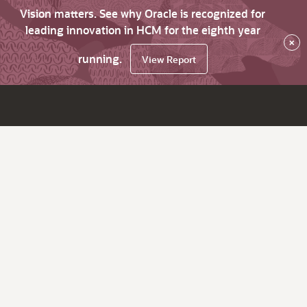
Vision matters. See why Oracle is recognized for
leading innovation in HCM for the eighth year
×
running.
View Report