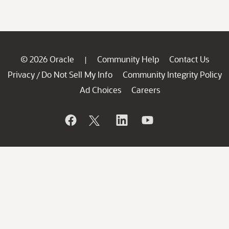
© 2026 Oracle
Community Help
Contact Us
|
Privacy
Do Not Sell My Info
Community Integrity Policy
/
Ad Choices
Careers