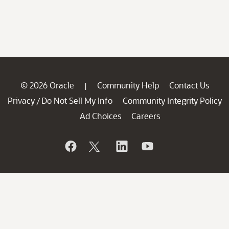
© 2026 Oracle
Community Help
Contact Us
|
Privacy
Do Not Sell My Info
Community Integrity Policy
/
Ad Choices
Careers