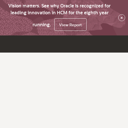
Vision matters. See why Oracle is recognized for
leading innovation in HCM for the eighth year
×
running.
View Report