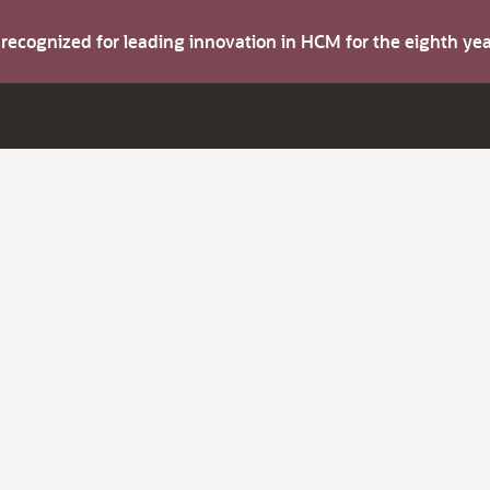
s recognized for leading innovation in HCM for the eighth y