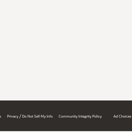
/
s
Privacy
Do Not Sell My Info
Community Integrity Policy
Ad Choices