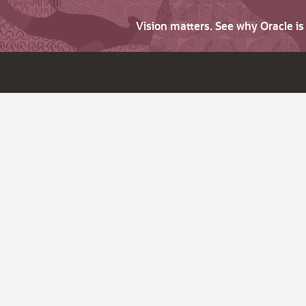
Vision matters. See why Oracle i