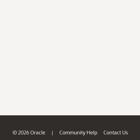
© 2026 Oracle
Community Help
Contact Us
|