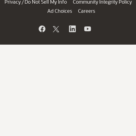
Privacy
Do Not Sell My Info
Community Integrity Policy
/
Ad Choices
Careers