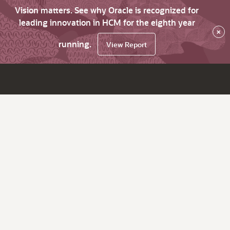
Vision matters. See why Oracle is recognized for
leading innovation in HCM for the eighth year
×
running.
View Report