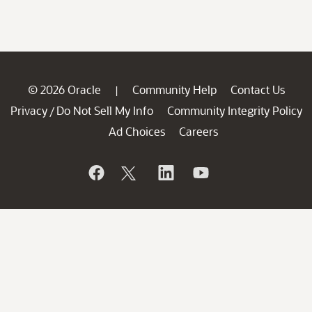
© 2026 Oracle
Community Help
Contact Us
|
Privacy
Do Not Sell My Info
Community Integrity Policy
/
Ad Choices
Careers