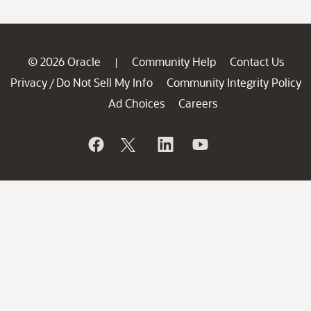
© 2026 Oracle
Community Help
Contact Us
|
Privacy
Do Not Sell My Info
Community Integrity Policy
/
Ad Choices
Careers