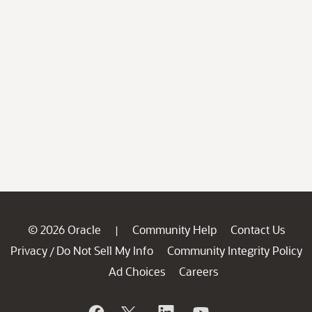
© 2026 Oracle
Community Help
Contact Us
|
Privacy
Do Not Sell My Info
Community Integrity Policy
/
Ad Choices
Careers