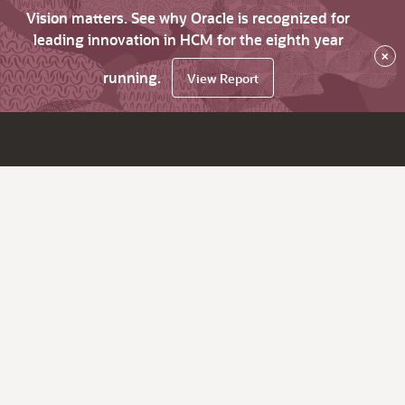
Vision matters. See why Oracle is recognized for
leading innovation in HCM for the eighth year
×
running.
View Report