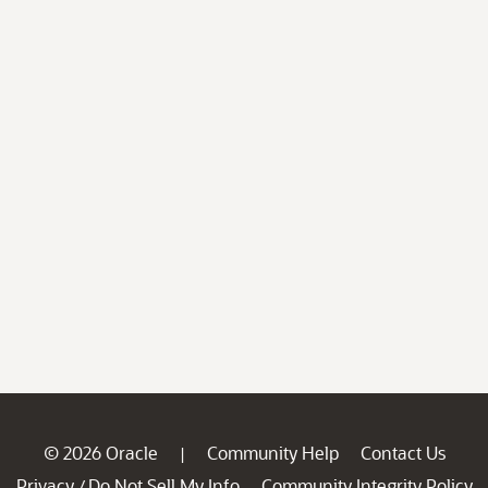
© 2026 Oracle
Community Help
Contact Us
|
Privacy
Do Not Sell My Info
Community Integrity Policy
/