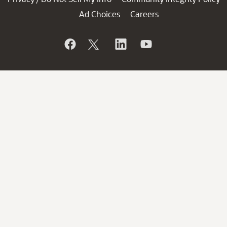
Ad Choices
Careers