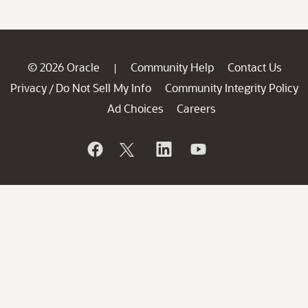
© 2026 Oracle
Community Help
Contact Us
|
Privacy
Do Not Sell My Info
Community Integrity Policy
/
Ad Choices
Careers