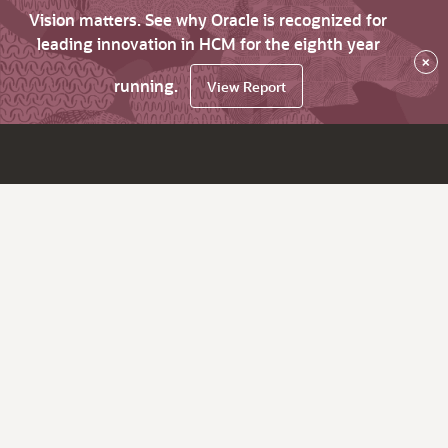
Vision matters. See why Oracle is recognized for
leading innovation in HCM for the eighth year
×
running.
View Report