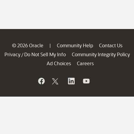
© 2026 Oracle
Community Help
Contact Us
|
Privacy
Do Not Sell My Info
Community Integrity Policy
/
Ad Choices
Careers