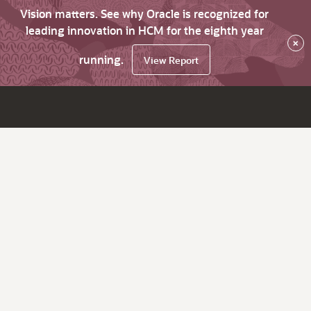
Vision matters. See why Oracle is recognized for
leading innovation in HCM for the eighth year
×
running.
View Report