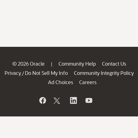
© 2026 Oracle
Community Help
Contact Us
|
Privacy
Do Not Sell My Info
Community Integrity Policy
/
Ad Choices
Careers