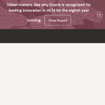
Vision matters. See why Oracle is recognized for
leading innovation in HCM for the eighth year
×
running.
View Report