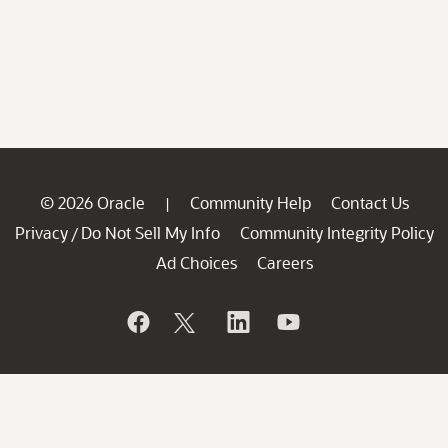
© 2026 Oracle
Community Help
Contact Us
|
Privacy
Do Not Sell My Info
Community Integrity Policy
/
Ad Choices
Careers