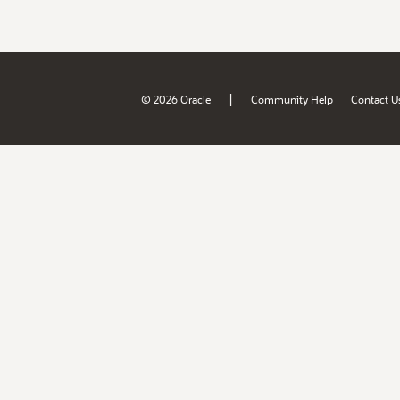
|
© 2026 Oracle
Community Help
Contact U