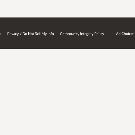
/
s
Privacy
Do Not Sell My Info
Community Integrity Policy
Ad Choices