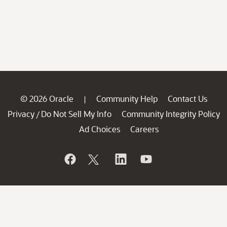
© 2026 Oracle
Community Help
Contact Us
|
Privacy
Do Not Sell My Info
Community Integrity Policy
/
Ad Choices
Careers