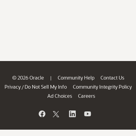
© 2026 Oracle
Community Help
Contact Us
|
Privacy
Do Not Sell My Info
Community Integrity Policy
/
Ad Choices
Careers