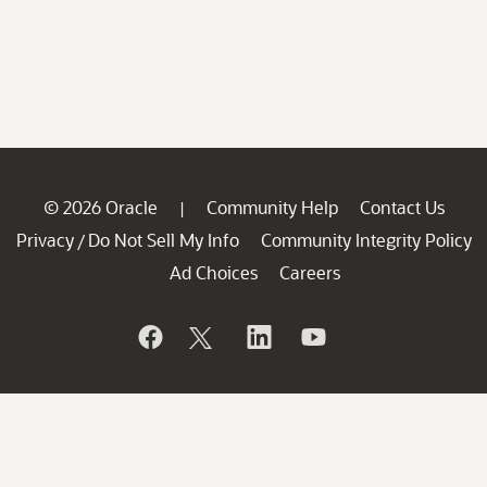
© 2026 Oracle
Community Help
Contact Us
|
Privacy
Do Not Sell My Info
Community Integrity Policy
/
Ad Choices
Careers