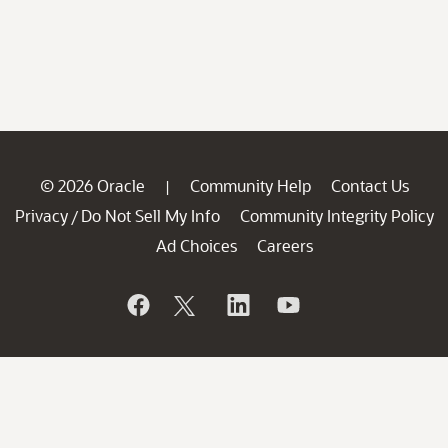
© 2026 Oracle
Community Help
Contact Us
|
Privacy
Do Not Sell My Info
Community Integrity Policy
/
Ad Choices
Careers