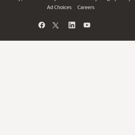
Ad Choices
Careers