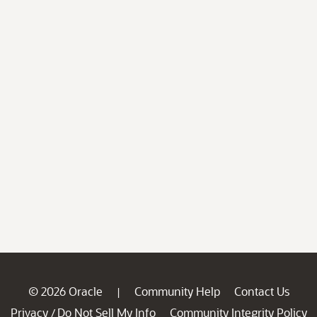
© 2026 Oracle
Community Help
Contact Us
|
Privacy
Do Not Sell My Info
Community Integrity Policy
/