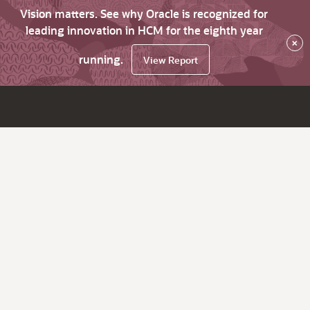
Vision matters. See why Oracle is recognized for
leading innovation in HCM for the eighth year
×
running.
View Report