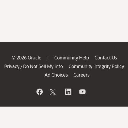
© 2026 Oracle
Community Help
Contact Us
|
Privacy
Do Not Sell My Info
Community Integrity Policy
/
Ad Choices
Careers