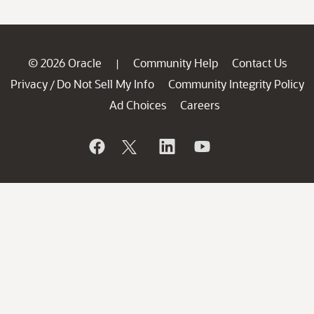
© 2026 Oracle
Community Help
Contact Us
|
Privacy
Do Not Sell My Info
Community Integrity Policy
/
Ad Choices
Careers