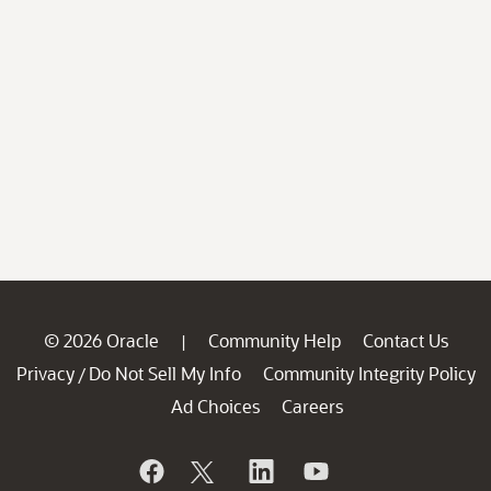
© 2026 Oracle
Community Help
Contact Us
|
Privacy
Do Not Sell My Info
Community Integrity Policy
/
Ad Choices
Careers