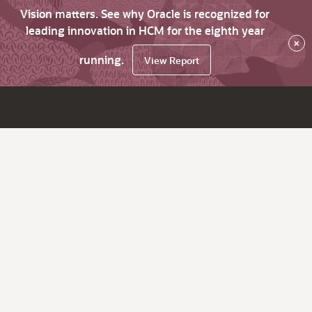
Vision matters. See why Oracle is recognized for
leading innovation in HCM for the eighth year
×
running.
View Report