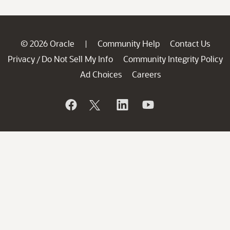
© 2026 Oracle
Community Help
Contact Us
|
Privacy
Do Not Sell My Info
Community Integrity Policy
/
Ad Choices
Careers