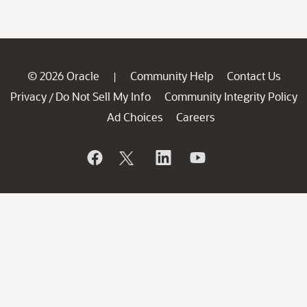
© 2026 Oracle
Community Help
Contact Us
|
Privacy
Do Not Sell My Info
Community Integrity Policy
/
Ad Choices
Careers