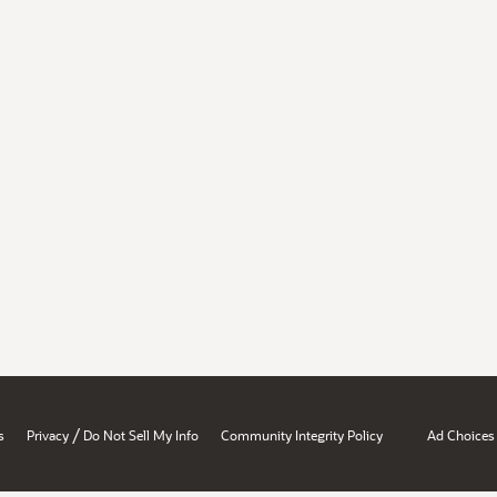
/
s
Privacy
Do Not Sell My Info
Community Integrity Policy
Ad Choices