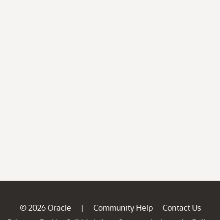
© 2026 Oracle
Community Help
Contact Us
|