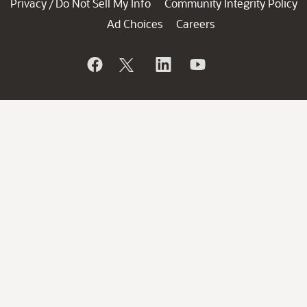
Privacy
Do Not Sell My Info
Community Integrity Policy
/
Ad Choices
Careers