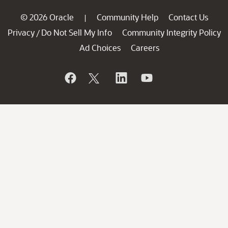
© 2026 Oracle
Community Help
Contact Us
|
Privacy
Do Not Sell My Info
Community Integrity Policy
/
Ad Choices
Careers